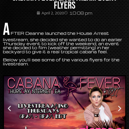
Flyers
10:08 pm
April 2, 2020
A
FTER Deanne launched the House Arrest
livestream, she decided she wanted to do an earlier
Thursday event to kick off the weekend, an event
she decided to film (weather permitting) in her
backyard to give it a real tropical cabana feel.
Below you’ll see some of the various flyers for the
livestream.