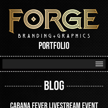
PORTFOLIO
BLOG
Cabana Fever Livestream Event