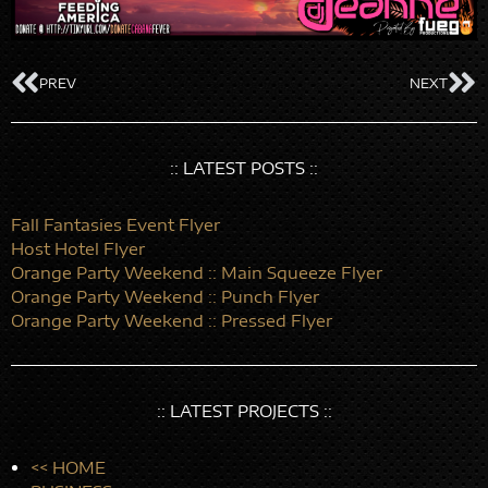
PREV
NEXT
:: LATEST POSTS ::
Fall Fantasies Event Flyer
Host Hotel Flyer
Orange Party Weekend :: Main Squeeze Flyer
Orange Party Weekend :: Punch Flyer
Orange Party Weekend :: Pressed Flyer
:: LATEST PROJECTS ::
<< HOME