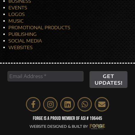
BUSINESS
EVENTS
LOGOS
MUSIC
PROMOTIONAL PRODUCTS
PUBLISHING
SOCIAL MEDIA
WEBSITES
FORGE IS A PROUD MEMBER OF ASI # 196445
WEBSITE DESIGNED & BUILT BY