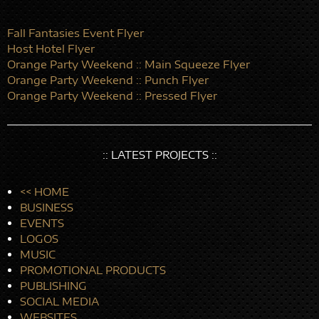
Fall Fantasies Event Flyer
Host Hotel Flyer
Orange Party Weekend :: Main Squeeze Flyer
Orange Party Weekend :: Punch Flyer
Orange Party Weekend :: Pressed Flyer
:: LATEST PROJECTS ::
<< HOME
BUSINESS
EVENTS
LOGOS
MUSIC
PROMOTIONAL PRODUCTS
PUBLISHING
SOCIAL MEDIA
WEBSITES