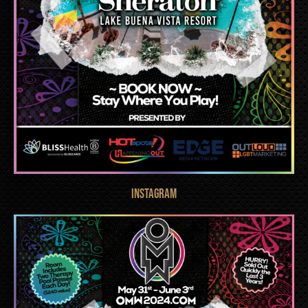
INSTAGRAM