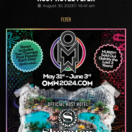
August 30, 2023
10:41 am
FLYER