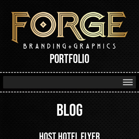
PORTFOLIO
BLOG
Host Hotel Flyer