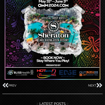
PREV
NEXT
:: LATEST POSTS ::