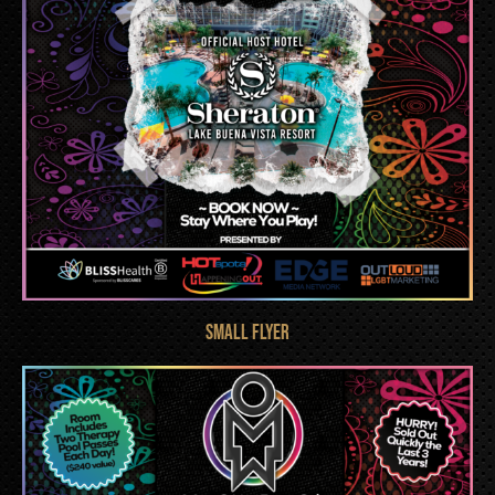
Small FLYER