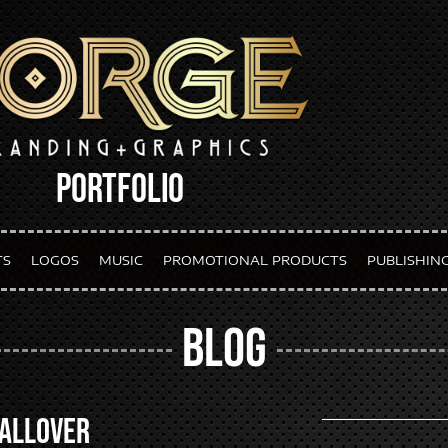
PORTFOLIO
TS
LOGOS
MUSIC
PROMOTIONAL PRODUCTS
PUBLISHIN
BLOG
 AllOver