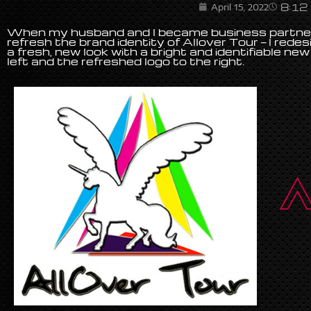
8:12
April 15, 2022
When my husband and I became business partners
refresh the brand identity of Allover Tour — I redes
a fresh, new look with a bright and identifiable new 
left and the refreshed logo to the right.