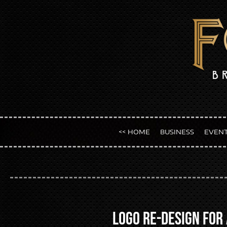
<< HOME
BUSINESS
EVEN
Logo Re-design for