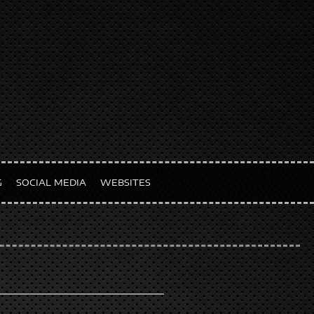
G
SOCIAL MEDIA
WEBSITES