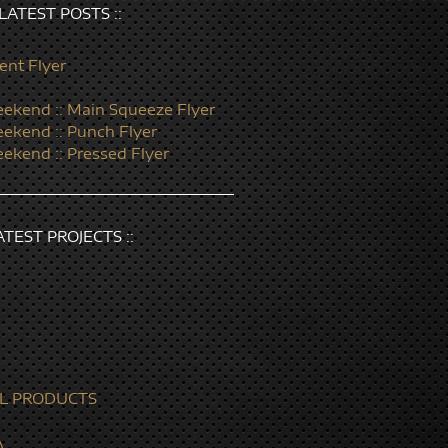
: LATEST POSTS ::
ent Flyer
ekend :: Main Squeeze Flyer
ekend :: Punch Flyer
ekend :: Pressed Flyer
LATEST PROJECTS ::
L PRODUCTS
A