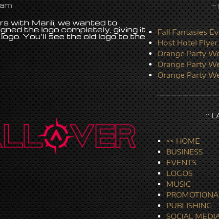
 am
:
 with Marili, we wanted to
igned the logo completely, giving it
Fall Fantasies Ev
logo. You’ll see the old logo to the
Host Hotel Flyer
Orange Party We
Orange Party We
Orange Party We
:: 
<< HOME
BUSINESS
EVENTS
LOGOS
MUSIC
PROMOTIONA
PUBLISHING
SOCIAL MEDI