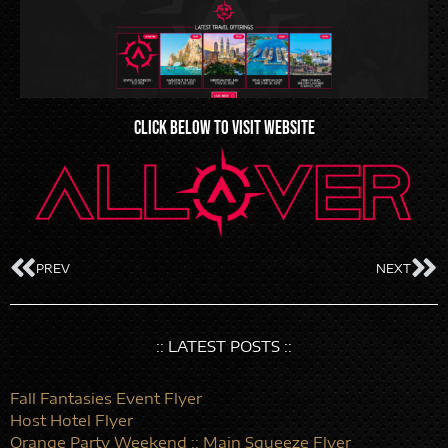
CLICK BELOW TO VISIT WEBSITE
PREV
NEXT
:: LATEST POSTS ::
Fall Fantasies Event Flyer
Host Hotel Flyer
Orange Party Weekend :: Main Squeeze Flyer