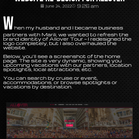
9:26 am
June 24, 2022
W
hen my husband and I became business
partners with Marili, we wanted to refresh the
brand identity of Allover Tour — I redesigned the
logo completely, but I also overhauled the
website.
Below, you’ll see a screenshot of the home
page. The site is very dynamic, showing you
upcoming vacations with our partners, location
spotlights, local attractions, etc.
You can search by cruise or event,
accommodations, or browse spotlights or
vacations by destination.