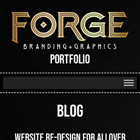
PORTFOLIO
BLOG
Website Re-design for AllOver