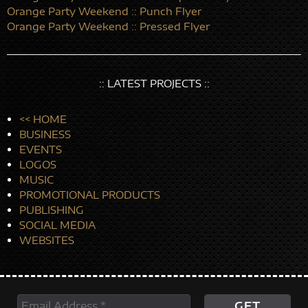
Orange Party Weekend :: Punch Flyer
Orange Party Weekend :: Pressed Flyer
:: LATEST PROJECTS ::
<< HOME
BUSINESS
EVENTS
LOGOS
MUSIC
PROMOTIONAL PRODUCTS
PUBLISHING
SOCIAL MEDIA
WEBSITES