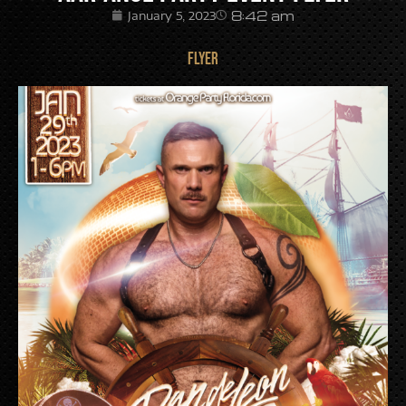
8:42 am
January 5, 2023
FLYER