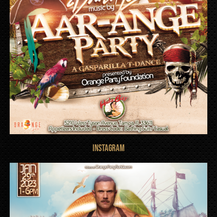
INSTAGRAM