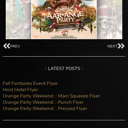
PREV
NEXT
:: LATEST POSTS ::
Fall Fantasies Event Flyer
Host Hotel Flyer
Orange Party Weekend :: Main Squeeze Flyer
Orange Party Weekend :: Punch Flyer
Orange Party Weekend :: Pressed Flyer