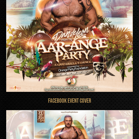
FACEBOOK EVENT COVER