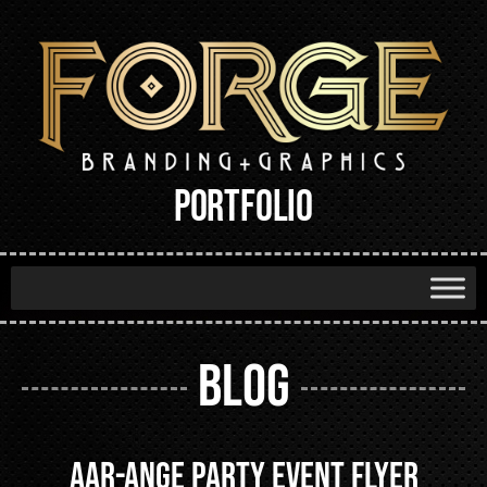
PORTFOLIO
BLOG
Aar-ange Party Event Flyer