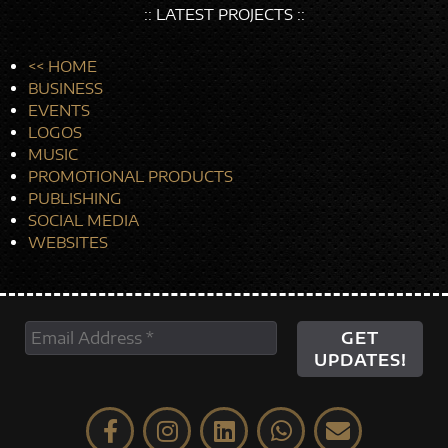
:: LATEST PROJECTS ::
<< HOME
BUSINESS
EVENTS
LOGOS
MUSIC
PROMOTIONAL PRODUCTS
PUBLISHING
SOCIAL MEDIA
WEBSITES