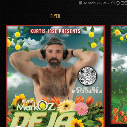
9:3
March 26, 2023
FLYER