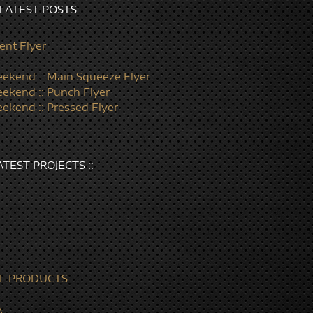
: LATEST POSTS ::
ent Flyer
ekend :: Main Squeeze Flyer
ekend :: Punch Flyer
ekend :: Pressed Flyer
LATEST PROJECTS ::
L PRODUCTS
A