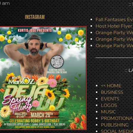
9 am
:
INSTAGRAM
Fall Fantasies Ev
Host Hotel Flyer
Orange Party We
Orange Party We
Orange Party We
:: 
<< HOME
BUSINESS
EVENTS
LOGOS
MUSIC
PROMOTIONA
PUBLISHING
SOCIAL MEDI