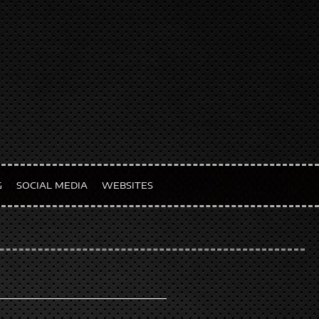
G
SOCIAL MEDIA
WEBSITES