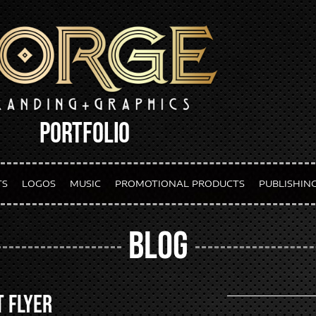
PORTFOLIO
TS
LOGOS
MUSIC
PROMOTIONAL PRODUCTS
PUBLISHIN
BLOG
t Flyer