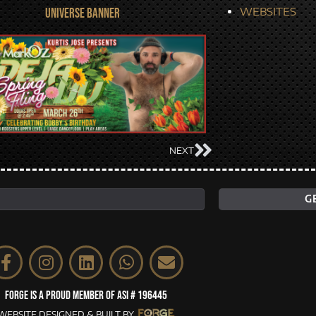
WEBSITES
UNIVERSE BANNER
NEXT
FORGE IS A PROUD MEMBER OF ASI # 196445
WEBSITE DESIGNED & BUILT BY