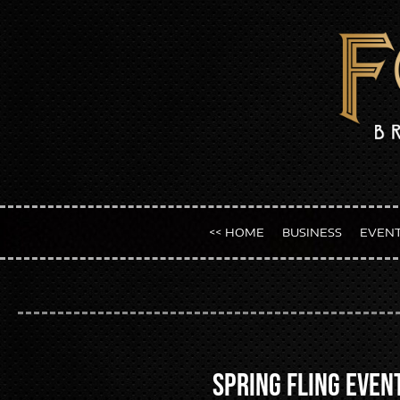
<< HOME
BUSINESS
EVEN
Spring Fling Even