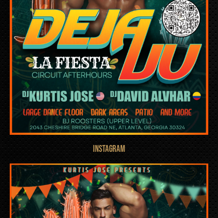
INSTAGRAM