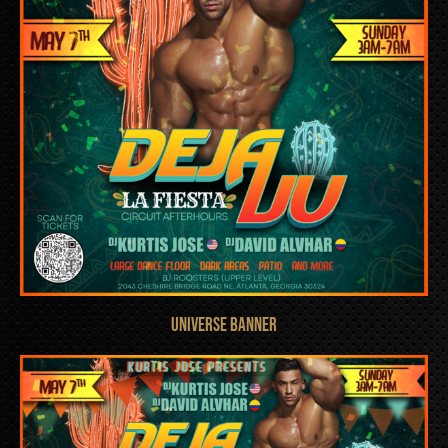
UNIVERSE BANNER