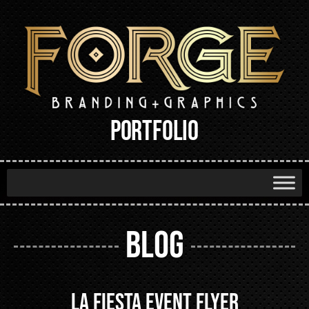
PORTFOLIO
BLOG
La Fiesta Event Flyer