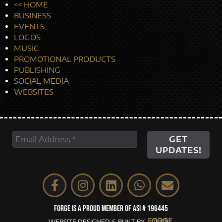
<< HOME
BUSINESS
EVENTS
LOGOS
MUSIC
PROMOTIONAL PRODUCTS
PUBLISHING
SOCIAL MEDIA
WEBSITES
FORGE IS A PROUD MEMBER OF ASI # 196445
WEBSITE DESIGNED & BUILT BY