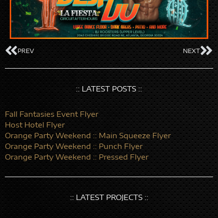
PREV
NEXT
:: LATEST POSTS ::
Fall Fantasies Event Flyer
Host Hotel Flyer
Orange Party Weekend :: Main Squeeze Flyer
Orange Party Weekend :: Punch Flyer
Orange Party Weekend :: Pressed Flyer
:: LATEST PROJECTS ::