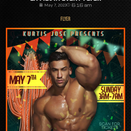
6:16 am
May 7, 2023
FLYER