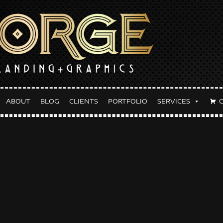
ABOUT
BLOG
CLIENTS
PORTFOLIO
SERVICES
y:
September 4, 2022
lackout Event Flyer
TEMBER 4, 2022
FORGETHEBRAND
BLOG