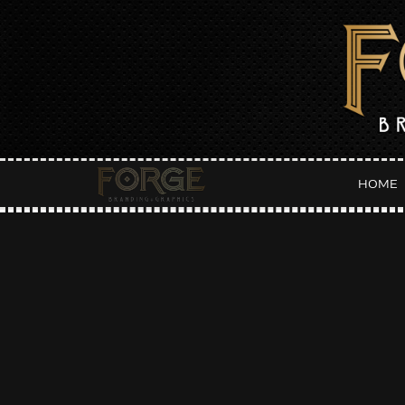
HOME
Da
:: LATEST POSTS ::
B
Fall Fantasies Event Flyer
SEP
Host Hotel Flyer
Orange Party Weekend :: Main Squeeze Flyer
Orange Party Weekend :: Punch Flyer
Orange Party Weekend :: Pressed Flyer