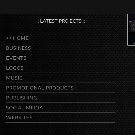
:: LATEST PROJECTS ::
<< HOME
BUSINESS
EVENTS
LOGOS
MUSIC
PROMOTIONAL PRODUCTS
PUBLISHING
SOCIAL MEDIA
WEBSITES