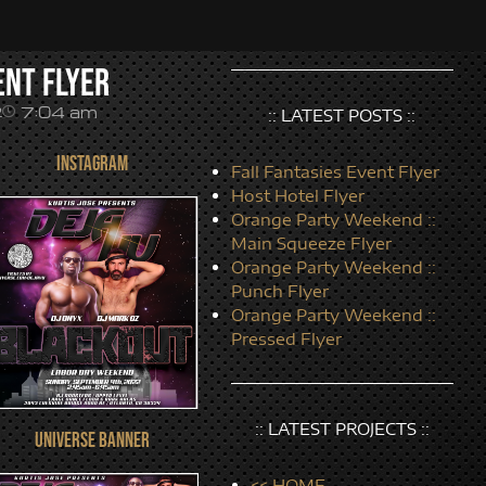
ent Flyer
7:04 am
2
:: LATEST POSTS ::
INSTAGRAM
Fall Fantasies Event Flyer
Host Hotel Flyer
Orange Party Weekend ::
Main Squeeze Flyer
Orange Party Weekend ::
Punch Flyer
Orange Party Weekend ::
Pressed Flyer
:: LATEST PROJECTS ::
UNIVERSE BANNER
<< HOME