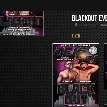
Blackout Ev
September 4, 202
FLYER