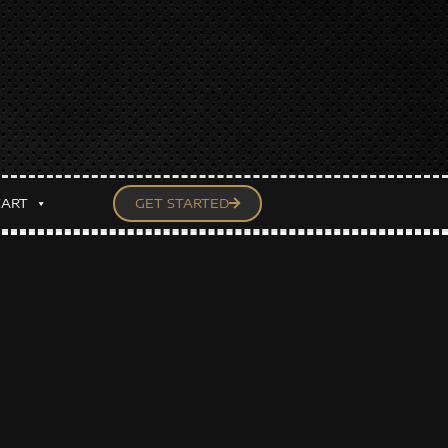
CART
GET STARTED