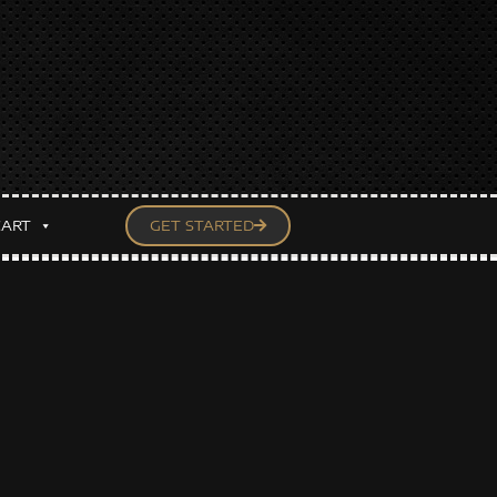
CART
GET STARTED
— Un-MASCed