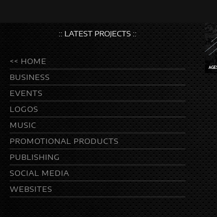
:: LATEST PROJECTS ::
<< HOME
BUSINESS
EVENTS
LOGOS
MUSIC
PROMOTIONAL PRODUCTS
PUBLISHING
SOCIAL MEDIA
WEBSITES