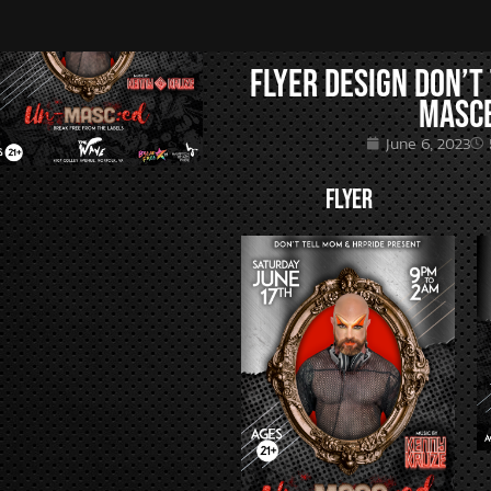
Flyer Design Don’t
MASC
June 6, 2023
FLYER