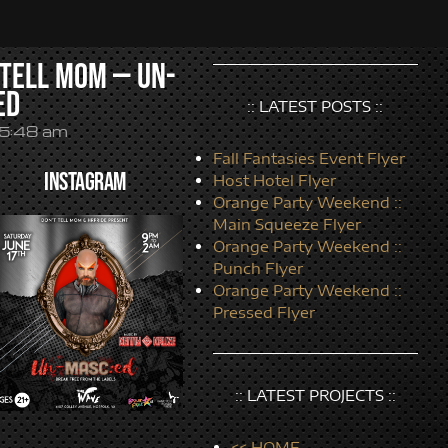
 Tell Mom — Un-
ed
:: LATEST POSTS ::
5:48 am
Fall Fantasies Event Flyer
INSTAGRAM
Host Hotel Flyer
Orange Party Weekend ::
Main Squeeze Flyer
Orange Party Weekend ::
Punch Flyer
Orange Party Weekend ::
Pressed Flyer
:: LATEST PROJECTS ::
<< HOME