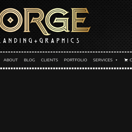
ABOUT
BLOG
CLIENTS
PORTFOLIO
SERVICES
y:
June 6, 2023
lyer Design Don’t Tell Mom 
E 6, 2023
FORGETHEBRAND
BLOG