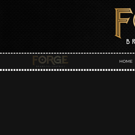
HOME
Da
:: LATEST POSTS ::
F
Fall Fantasies Event Flyer
JUN
Host Hotel Flyer
Orange Party Weekend :: Main Squeeze Flyer
Orange Party Weekend :: Punch Flyer
Orange Party Weekend :: Pressed Flyer