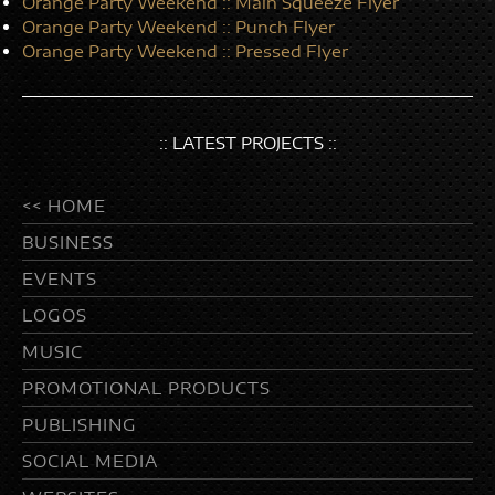
Orange Party Weekend :: Main Squeeze Flyer
Orange Party Weekend :: Punch Flyer
Orange Party Weekend :: Pressed Flyer
:: LATEST PROJECTS ::
<< HOME
BUSINESS
EVENTS
LOGOS
MUSIC
PROMOTIONAL PRODUCTS
PUBLISHING
SOCIAL MEDIA