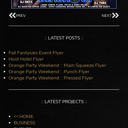
PREV
NEXT
:: LATEST POSTS ::
Fall Fantasies Event Flyer
Host Hotel Flyer
Orange Party Weekend :: Main Squeeze Flyer
Orange Party Weekend :: Punch Flyer
Orange Party Weekend :: Pressed Flyer
:: LATEST PROJECTS ::
<< HOME
BUSINESS