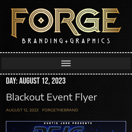
Day:
August 12, 2023
Blackout Event Flyer
AUGUST 12, 2023
FORGETHEBRAND