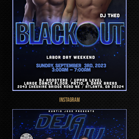
INSTAGRAM