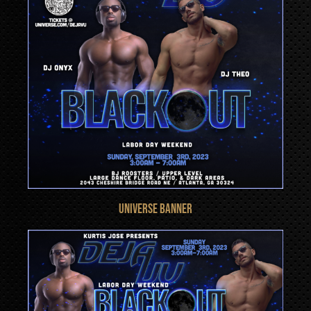
UNIVERSE BANNER