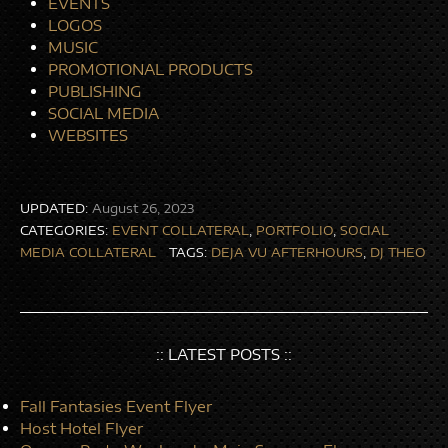
EVENTS
LOGOS
MUSIC
PROMOTIONAL PRODUCTS
PUBLISHING
SOCIAL MEDIA
WEBSITES
UPDATED:
August 26, 2023
CATEGORIES:
EVENT COLLATERAL
,
PORTFOLIO
,
SOCIAL
MEDIA COLLATERAL
TAGS:
DEJA VU AFTERHOURS
,
DJ THEO
:: LATEST POSTS ::
Fall Fantasies Event Flyer
Host Hotel Flyer