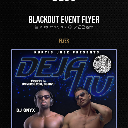
Blackout Event Flyer
7:22 am
August 12, 2023
FLYER