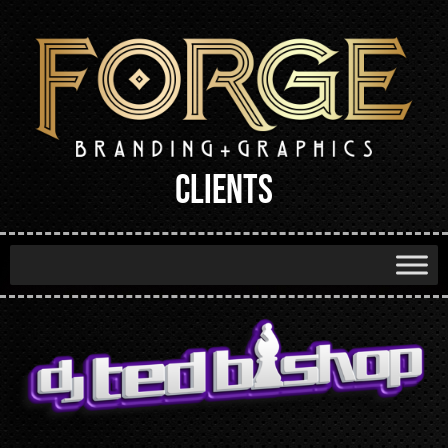
CLIENTS