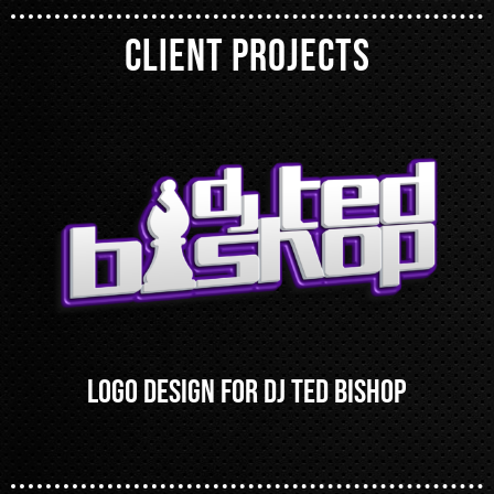
CLIENT PROJECTS
Logo Design for DJ Ted Bishop